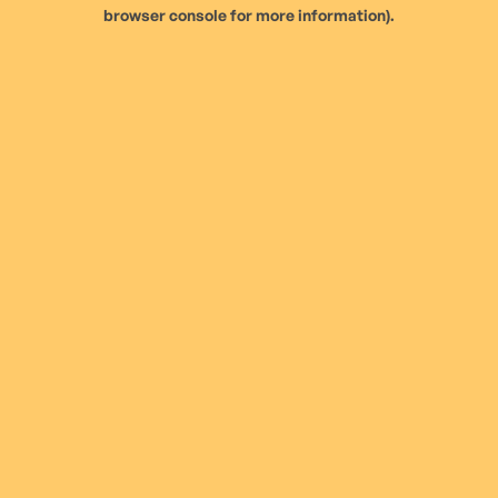
browser console for more information).