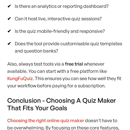
Is there an analytics or reporting dashboard?
Can it host live, interactive quiz sessions?
Is the quiz mobile-friendly and responsive?
Does the tool provide customisable quiz templates
and question banks?
Also, always test tools via a
free trial
whenever
available. You can start with a free platform like
KungFuQuiz
. This ensures you can see how well they fit
your workflow before paying for a subscription.
Conclusion - Choosing A Quiz Maker
That Fits Your Goals
Choosing the right online quiz maker
doesn't have to
be overwhelming. By focusing on these core features,