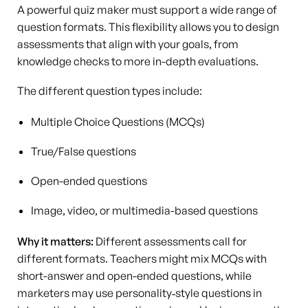
A powerful quiz maker must support a wide range of
question formats. This flexibility allows you to design
assessments that align with your goals, from
knowledge checks to more in-depth evaluations.
The different question types include:
Multiple Choice Questions (MCQs)
True/False questions
Open-ended questions
Image, video, or multimedia-based questions
Why it matters:
Different assessments call for
different formats. Teachers might mix MCQs with
short-answer and open-ended questions, while
marketers may use personality‑style questions in