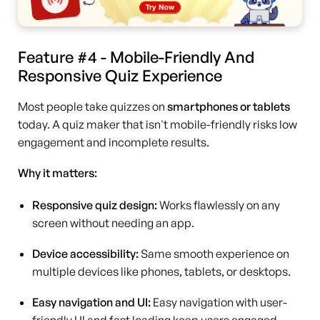
Feature #4 - Mobile-Friendly And
Responsive Quiz Experience
Most people take quizzes on
smartphones or tablets
today. A quiz maker that isn't mobile-friendly risks low
engagement and incomplete results.
Why it matters:
Responsive quiz design:
Works flawlessly on any
screen without needing an app.
Device accessibility:
Same smooth experience on
multiple devices like phones, tablets, or desktops.
Easy navigation and UI:
Easy navigation with user-
friendly UI and fast loading keep users engaged.