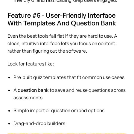
Feature #5 - User-Friendly Interface
With Templates And Question Bank
Even the best tools fall flat if they are hard to use. A
clean, intuitive interface lets you focus on content
rather than figuring out the software.
Look for features like:
Pre‑built quiz templates that fit common use cases
A
question bank
to save and reuse questions across
assessments
Simple import or question embed options
Drag-and-drop builders