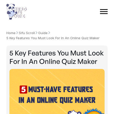
Home
Sifu Scroll
Guide
5 Key Features You Must Look For In An Online Quiz Maker
5 Key Features You Must Look
For In An Online Quiz Maker