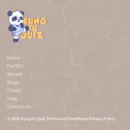
Home
For Sifu
SensAI
Blogs
Guide
Help
Contact Us
©
2026
Kung Fu Quiz.
Terms and Conditions.
Privacy Policy.