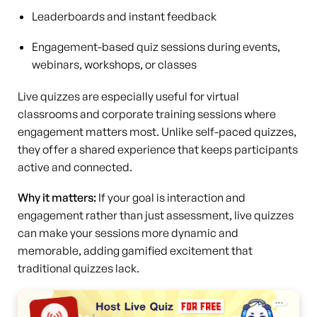
Leaderboards and instant feedback
Engagement-based quiz sessions during events,
webinars, workshops, or classes
Live quizzes are especially useful for virtual
classrooms and corporate training sessions where
engagement matters most. Unlike self-paced quizzes,
they offer a shared experience that keeps participants
active and connected.
Why it matters:
If your goal is interaction and
engagement rather than just assessment, live quizzes
can make your sessions more dynamic and
memorable, adding gamified excitement that
traditional quizzes lack.