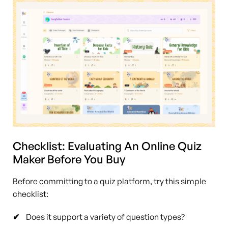
Checklist: Evaluating An Online Quiz
Maker Before You Buy
Before committing to a quiz platform, try this simple
checklist:
Does it support a variety of question types?