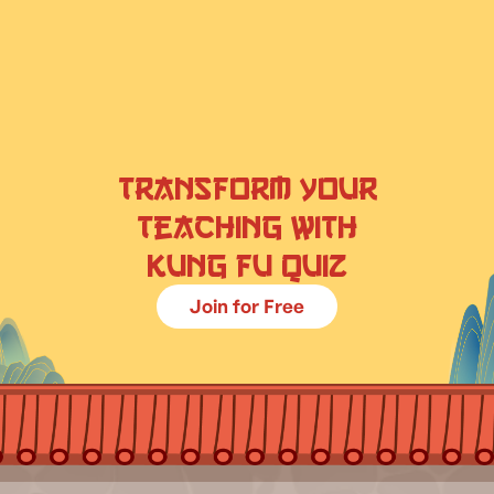
Transform your
teaching with
Kung Fu Quiz
Join for Free