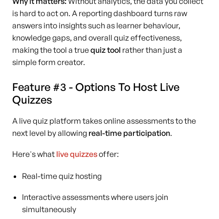
Why it matters:
Without analytics, the data you collect
is hard to act on. A reporting dashboard turns raw
answers into insights such as learner behaviour,
knowledge gaps, and overall quiz effectiveness,
making the tool a true
quiz tool
rather than just a
simple form creator.
Feature #3 - Options To Host Live
Quizzes
A live quiz platform takes online assessments to the
next level by allowing
real-time participation
.
Here's what
live quizzes
offer:
Real-time quiz hosting
Interactive assessments where users join
simultaneously