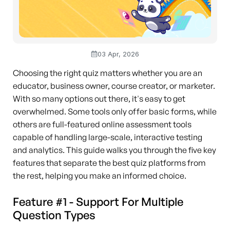
03 Apr, 2026
Choosing the right quiz matters whether you are an
educator, business owner, course creator, or marketer.
With so many options out there, it's easy to get
overwhelmed. Some tools only offer basic forms, while
others are full-featured online assessment tools
capable of handling large-scale, interactive testing
and analytics. This guide walks you through the five key
features that separate the best quiz platforms from
the rest, helping you make an informed choice.
Feature #1 - Support For Multiple
Question Types