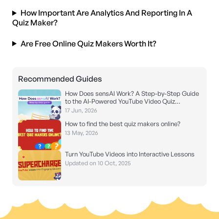
How Important Are Analytics And Reporting In A
Quiz Maker?
Are Free Online Quiz Makers Worth It?
Recommended Guides
How Does sensAI Work? A Step-by-Step Guide
to the AI-Powered YouTube Video Quiz
Generator
17 Jun, 2026
How to find the best quiz makers online?
13 May, 2026
Turn YouTube Videos into Interactive Lessons
Updated on 10 Oct, 2025