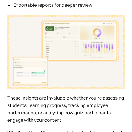
Exportable reports for deeper review
These insights are invaluable whether you're assessing
students' learning progress, tracking employee
performance, or analysing how quiz participants
engage with your content.