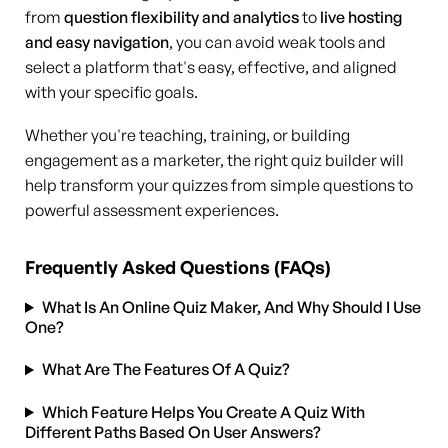
from
question flexibility and analytics
to
live hosting
and easy navigation
, you can avoid weak tools and
select a platform that's easy, effective, and aligned
with your specific goals.
Whether you're teaching, training, or building
engagement as a marketer, the right quiz builder will
help transform your quizzes from simple questions to
powerful assessment experiences.
Frequently Asked Questions (FAQs)
What Is An Online Quiz Maker, And Why Should I Use
One?
What Are The Features Of A Quiz?
Which Feature Helps You Create A Quiz With
Different Paths Based On User Answers?