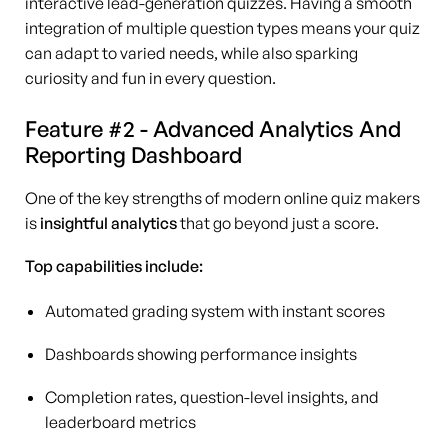
interactive lead-generation quizzes. Having a smooth
integration of multiple question types means your quiz
can adapt to varied needs, while also sparking
curiosity and fun in every question.
Feature #2 - Advanced Analytics And
Reporting Dashboard
One of the key strengths of modern online quiz makers
is
insightful analytics
that go beyond just a score.
Top capabilities include:
Automated grading system with instant scores
Dashboards showing performance insights
Completion rates, question-level insights, and
leaderboard metrics