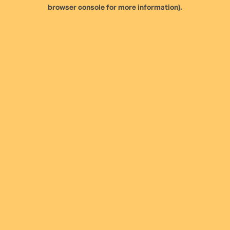
browser console for more information).