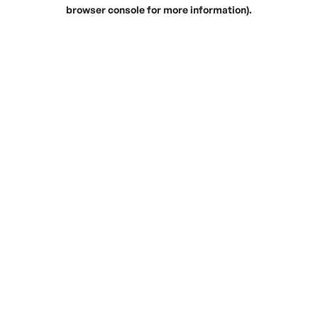
browser console for more information).