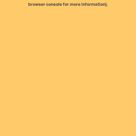
browser console for more information).