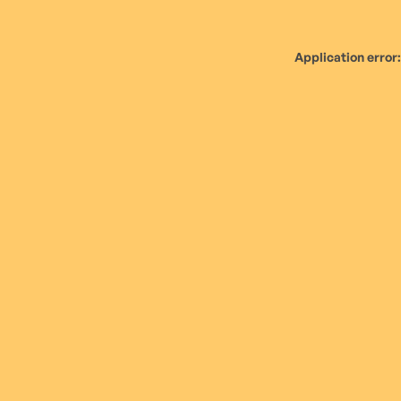
Application error