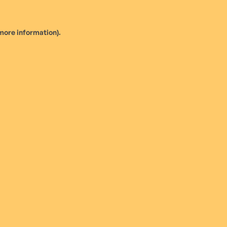
more information).