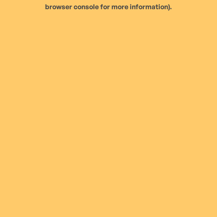
browser console for more information).