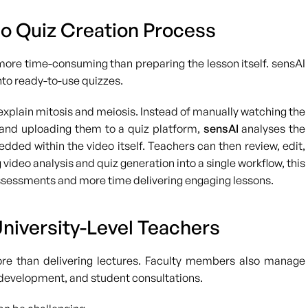
o Quiz Creation Process
more time-consuming than preparing the lesson itself. sensAI
nto ready-to-use quizzes.
explain mitosis and meiosis. Instead of manually watching the
, and uploading them to a quiz platform,
sensAI
analyses the
ded within the video itself. Teachers can then review, edit,
video analysis and quiz generation into a single workflow, this
ssessments and more time delivering engaging lessons.
University-Level Teachers
ore than delivering lectures. Faculty members also manage
m development, and student consultations.