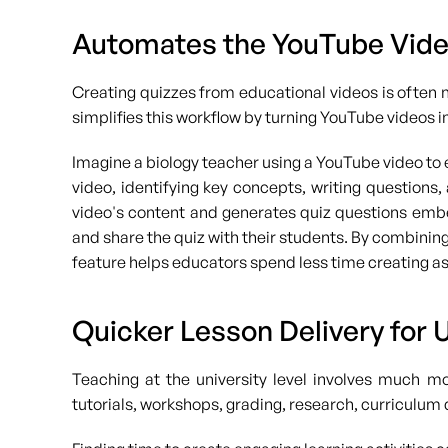
Automates the YouTube Vide
Creating quizzes from educational videos is often 
simplifies this workflow by turning YouTube videos i
Imagine a biology teacher using a YouTube video to 
video, identifying key concepts, writing questions
video's content and generates quiz questions embed
and share the quiz with their students. By combining 
feature helps educators spend less time creating a
Quicker Lesson Delivery for 
Teaching at the university level involves much m
tutorials, workshops, grading, research, curriculu