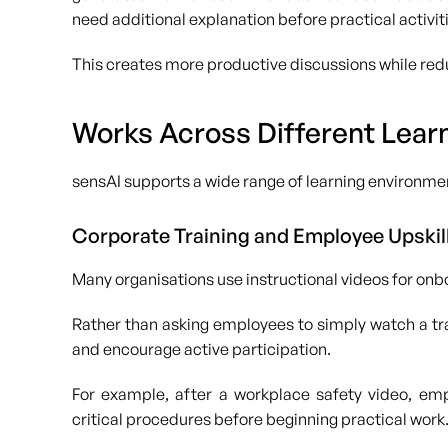
need additional explanation before practical activit
This creates more productive discussions while redu
Works Across Different Lear
sensAI supports a wide range of learning environmen
Corporate Training and Employee Upskil
Many organisations use instructional videos for on
Rather than asking employees to simply watch a tra
and encourage active participation.
For example, after a workplace safety video, em
critical procedures before beginning practical work