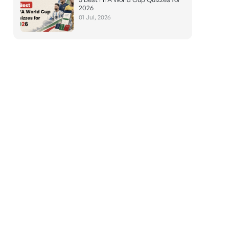
2026
01 Jul, 2026