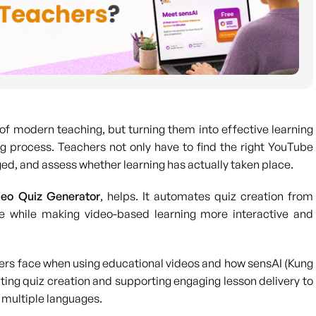
of modern teaching, but turning them into effective learning
 process. Teachers not only have to find the right YouTube
ed, and assess whether learning has actually taken place.
eo Quiz Generator
, helps. It automates quiz creation from
e while making video-based learning more interactive and
achers face when using educational videos and how sensAI (Kung
ating quiz creation and supporting engaging lesson delivery to
 multiple languages.