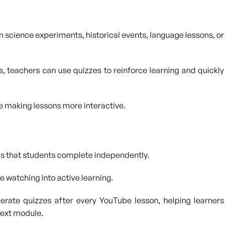
 science experiments, historical events, language lessons, or
s, teachers can use quizzes to reinforce learning and quickly
 making lessons more interactive.
ns that students complete independently.
 watching into active learning.
erate quizzes after every YouTube lesson, helping learners
next module.