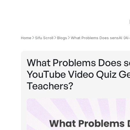
Home
Sifu Scroll
Blogs
What Problems Does sensAI (AI
What Problems Does s
YouTube Video Quiz Gen
Teachers?