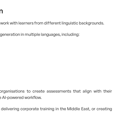
n
 work with learners from different linguistic backgrounds.
 generation in multiple languages, including:
 organisations to create assessments that align with their
e AI-powered workflow.
delivering corporate training in the Middle East, or creating