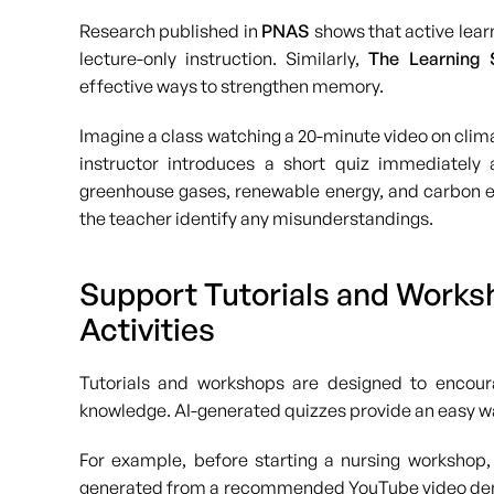
Research published in
PNAS
shows that active lea
lecture-only instruction. Similarly,
The Learning S
effective ways to strengthen memory.
Imagine a class watching a 20-minute video on clima
instructor introduces a short quiz immediately 
greenhouse gases, renewable energy, and carbon em
the teacher identify any misunderstandings.
Support Tutorials and Worksh
Activities
Tutorials and workshops are designed to encourag
knowledge. AI-generated quizzes provide an easy wa
For example, before starting a nursing workshop,
generated from a recommended YouTube video demons