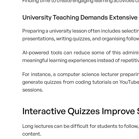
Finding time to create engaging learning activities 
University Teaching Demands Extensive
Preparing a university lesson often includes select
presentations, writing quizzes, and organising follow
AI-powered tools can reduce some of this adminis
meaningful learning experiences instead of repetiti
For instance, a computer science lecturer prepari
generate quizzes from coding tutorials on YouTube
sessions.
Interactive Quizzes Improve
Long lectures can be difficult for students to follo
content.