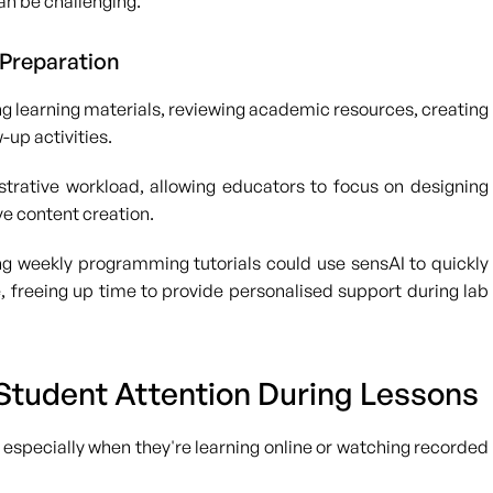
can be challenging.
 Preparation
ing learning materials, reviewing academic resources, creating
-up activities.
trative workload, allowing educators to focus on designing
ve content creation.
ng weekly programming tutorials could use sensAI to quickly
, freeing up time to provide personalised support during lab
 Student Attention During Lessons
w, especially when they're learning online or watching recorded