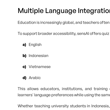
Multiple Language Integratio
Education is increasingly global, and teachers often
To support broader accessibility, sensAI offers quiz
English
Indonesian
Vietnamese
Arabic
This allows educators, institutions, and training
learners' language preferences while using the sam
Whether teaching university students in Indonesia, 