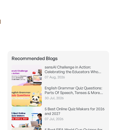
I
Recommended Blogs
sensAI Challenge in Action:
Celebrating the Educators Who
Made it Possible
07 Aug, 2026
English Grammar Quiz Questions:
Parts Of Speech, Tenses & More
(With Answers)
30 Jul, 2026
5 Best Online Quiz Makers for 2026
and 2027
07 Jul, 2026
5 Best FIFA World Cup Quizzes for