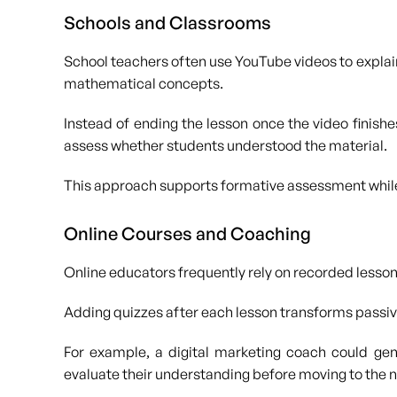
Schools and Classrooms
School teachers often use YouTube videos to explain
mathematical concepts.
Instead of ending the lesson once the video finishe
assess whether students understood the material.
This approach supports formative assessment while
Online Courses and Coaching
Online educators frequently rely on recorded lesso
Adding quizzes after each lesson transforms passive
For example, a digital marketing coach could gen
evaluate their understanding before moving to the 