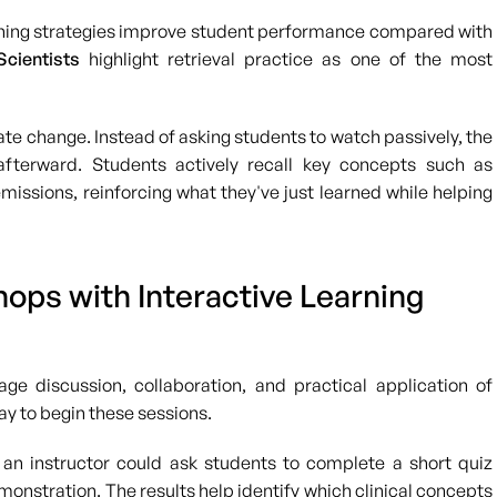
rning strategies improve student performance compared with
cientists
highlight retrieval practice as one of the most
te change. Instead of asking students to watch passively, the
afterward. Students actively recall key concepts such as
issions, reinforcing what they've just learned while helping
ops with Interactive Learning
e discussion, collaboration, and practical application of
y to begin these sessions.
 an instructor could ask students to complete a short quiz
tration. The results help identify which clinical concepts