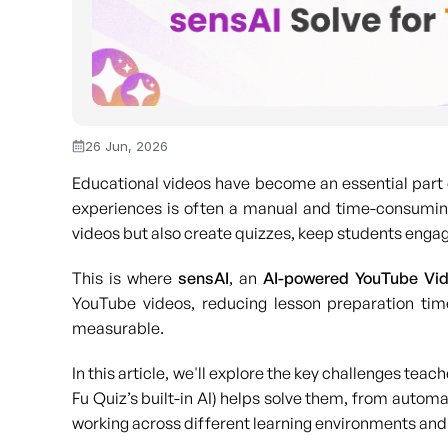
26 Jun, 2026
Educational videos have become an essential part 
experiences is often a manual and time-consuming
videos but also create quizzes, keep students engag
This is where
sensAI
, an
AI-powered YouTube Vid
YouTube videos, reducing lesson preparation tim
measurable.
In this article, we'll explore the key challenges te
Fu Quiz’s built-in AI) helps solve them, from autom
working across different learning environments and