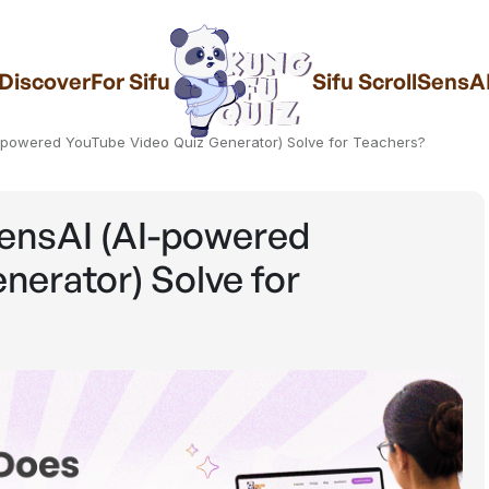
Discover
For Sifu
Sifu Scroll
SensA
-powered YouTube Video Quiz Generator) Solve for Teachers?
ensAI (AI-powered
erator) Solve for