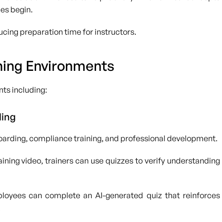
ies begin.
cing preparation time for instructors.
ning Environments
ts including:
ling
boarding, compliance training, and professional development.
ining video, trainers can use quizzes to verify understanding
ployees can complete an AI-generated quiz that reinforces
.