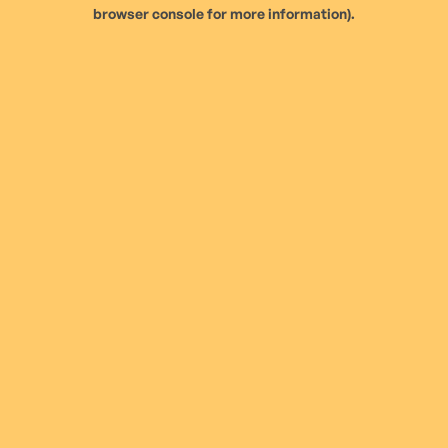
browser console for more information).