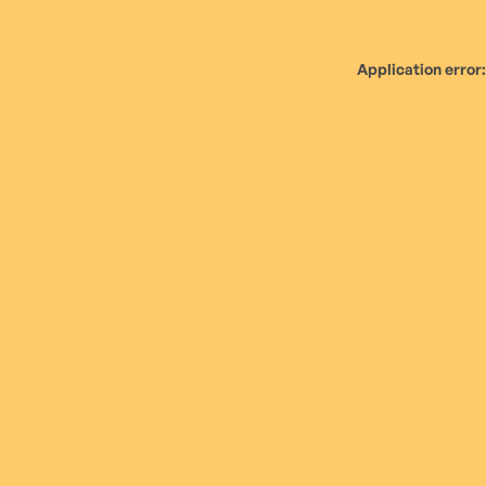
Application error