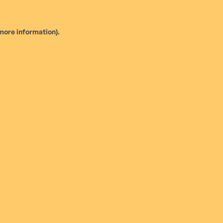
more information).